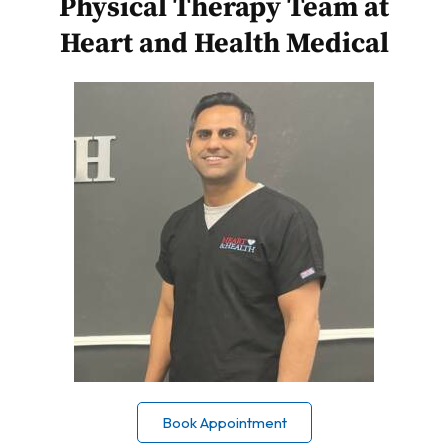
Physical Therapy Team at
Heart and Health Medical
Book Appointment