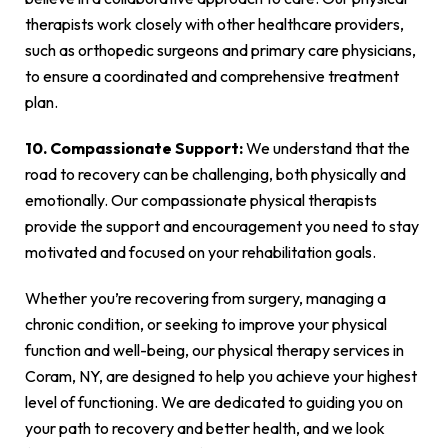
therapists work closely with other healthcare providers,
such as orthopedic surgeons and primary care physicians,
to ensure a coordinated and comprehensive treatment
plan.
10. Compassionate Support:
We understand that the
road to recovery can be challenging, both physically and
emotionally. Our compassionate physical therapists
provide the support and encouragement you need to stay
motivated and focused on your rehabilitation goals.
Whether you’re recovering from surgery, managing a
chronic condition, or seeking to improve your physical
function and well-being, our physical therapy services in
Coram, NY, are designed to help you achieve your highest
level of functioning. We are dedicated to guiding you on
your path to recovery and better health, and we look