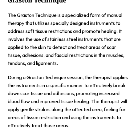
Graston Technique
The Graston Technique is a specialized form of manual
therapy that utilizes specially designed instruments to
address soft tissue restrictions and promote healing. It
involves the use of stainless steel instruments that are
applied to the skin to detect and treat areas of scar
tissue, adhesions, and fascial restrictions in the muscles,
tendons, and ligaments.
During a Graston Technique session, the therapist applies
the instruments in a specific manner to effectively break
down scar tissue and adhesions, promoting increased
blood flow and improved tissue healing. The therapist will
apply gentle strokes along the affected area, feeling for
areas of tissue restriction and using the instruments to
effectively treat those areas.