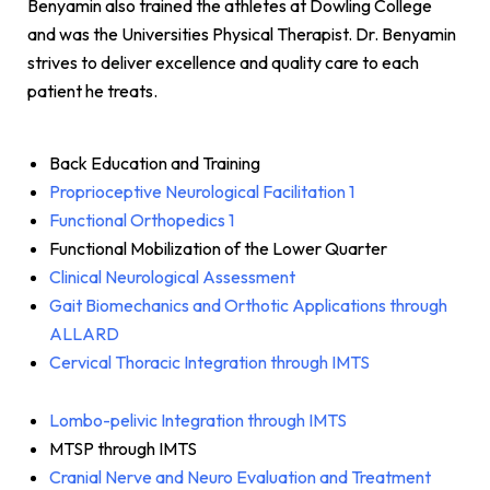
Benyamin also trained the athletes at Dowling College
and was the Universities Physical Therapist. Dr. Benyamin
strives to deliver excellence and quality care to each
patient he treats.
Back Education and Training
Proprioceptive Neurological Facilitation 1
Functional Orthopedics 1
Functional Mobilization of the Lower Quarter
Clinical Neurological Assessment
Gait Biomechanics and Orthotic Applications through
ALLARD
Cervical Thoracic Integration through IMTS
Lombo-pelivic Integration through IMTS
MTSP through IMTS
Cranial Nerve and Neuro Evaluation and Treatment