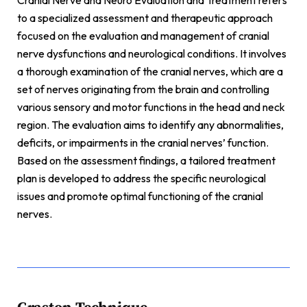
Cranial Nerve and Neuro Evaluation and Treatment refers
to a specialized assessment and therapeutic approach
focused on the evaluation and management of cranial
nerve dysfunctions and neurological conditions. It involves
a thorough examination of the cranial nerves, which are a
set of nerves originating from the brain and controlling
various sensory and motor functions in the head and neck
region. The evaluation aims to identify any abnormalities,
deficits, or impairments in the cranial nerves’ function.
Based on the assessment findings, a tailored treatment
plan is developed to address the specific neurological
issues and promote optimal functioning of the cranial
nerves.