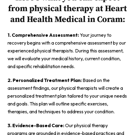
from physical therapy at Heart
and Health Medical in Coram:
1. Comprehensive Assessment:
Your journey to
recovery begins with a comprehensive assessment by our
experienced physical therapists. During this assessment,
we will evaluate your medical history, current condition,
and specific rehabilitation needs.
2. Personalized Treatment Plan:
Based on the
assessment findings, our physical therapists will create a
personalized treatment plan tailored to your unique needs
and goals. This plan will outline specific exercises,
therapies, and techniques to address your condition.
3. Evidence-Based Care:
Our physical therapy
programs are grounded in evidence-based practices and