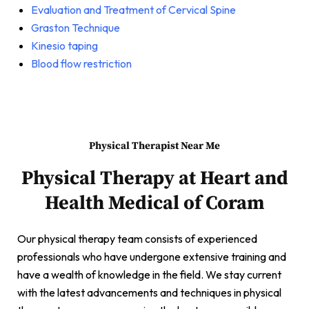
Evaluation and Treatment of Cervical Spine
Graston Technique
Kinesio taping
Blood flow restriction
Physical Therapist Near Me
Physical Therapy at Heart and
Health Medical of Coram
Our physical therapy team consists of experienced
professionals who have undergone extensive training and
have a wealth of knowledge in the field. We stay current
with the latest advancements and techniques in physical