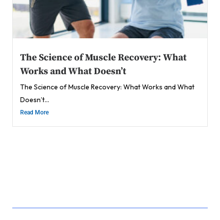
The Science of Muscle Recovery: What
Works and What Doesn’t
The Science of Muscle Recovery: What Works and What
Doesn’t...
Read More