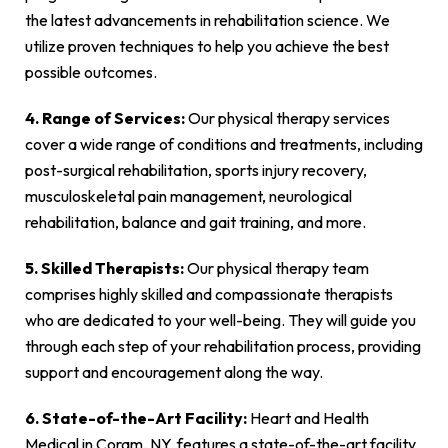
the latest advancements in rehabilitation science. We
utilize proven techniques to help you achieve the best
possible outcomes.
4. Range of Services:
Our physical therapy services
cover a wide range of conditions and treatments, including
post-surgical rehabilitation, sports injury recovery,
musculoskeletal pain management, neurological
rehabilitation, balance and gait training, and more.
5. Skilled Therapists:
Our physical therapy team
comprises highly skilled and compassionate therapists
who are dedicated to your well-being. They will guide you
through each step of your rehabilitation process, providing
support and encouragement along the way.
6. State-of-the-Art Facility:
Heart and Health
Medical in Coram, NY, features a state-of-the-art facility