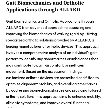
Gait Biomechanics and Orthotic
Applications through ALLARD
Gait Biomechanics and Orthotic Applications through
ALLARD is an advanced approach to assessing and
improving the biomechanics of walking (gait) by utilizing
specialized orthotic solutions provided by ALLARD, a
leading manufacturer of orthotic devices. This approach
involves a comprehensive analysis of an individual’s gait
pattern to identify any abnormalities or imbalances that
may contribute to pain, discomfort, or inefficient
movement. Based on the assessment findings,
customized orthotic devices are prescribed and fitted to
optimize alignment, stability, and overall gait mechanics.
By addressing biomechanical issues and providing tailored
orthotic solutions, this approach aims to enhance mobility,
alleviate symptoms, and improve overall functional