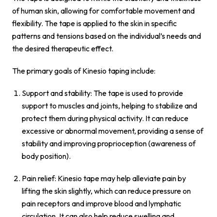
of human skin, allowing for comfortable movement and
flexibility. The tape is applied to the skin in specific
patterns and tensions based on the individual’s needs and
the desired therapeutic effect.
The primary goals of Kinesio taping include:
Support and stability: The tape is used to provide
support to muscles and joints, helping to stabilize and
protect them during physical activity. It can reduce
excessive or abnormal movement, providing a sense of
stability and improving proprioception (awareness of
body position).
Pain relief: Kinesio tape may help alleviate pain by
lifting the skin slightly, which can reduce pressure on
pain receptors and improve blood and lymphatic
circulation. It can also help reduce swelling and