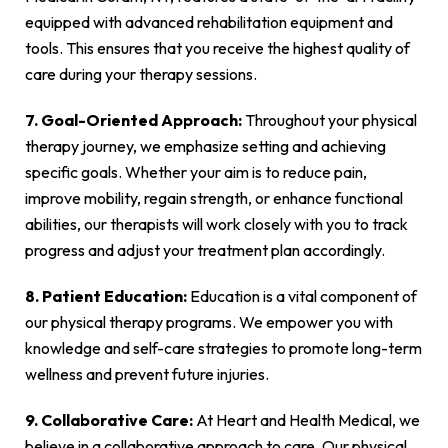
equipped with advanced rehabilitation equipment and
tools. This ensures that you receive the highest quality of
care during your therapy sessions.
7. Goal-Oriented Approach:
Throughout your physical
therapy journey, we emphasize setting and achieving
specific goals. Whether your aim is to reduce pain,
improve mobility, regain strength, or enhance functional
abilities, our therapists will work closely with you to track
progress and adjust your treatment plan accordingly.
8. Patient Education:
Education is a vital component of
our physical therapy programs. We empower you with
knowledge and self-care strategies to promote long-term
wellness and prevent future injuries.
9. Collaborative Care:
At Heart and Health Medical, we
believe in a collaborative approach to care. Our physical