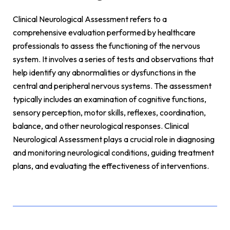
Clinical Neurological Assessment refers to a
comprehensive evaluation performed by healthcare
professionals to assess the functioning of the nervous
system. It involves a series of tests and observations that
help identify any abnormalities or dysfunctions in the
central and peripheral nervous systems. The assessment
typically includes an examination of cognitive functions,
sensory perception, motor skills, reflexes, coordination,
balance, and other neurological responses. Clinical
Neurological Assessment plays a crucial role in diagnosing
and monitoring neurological conditions, guiding treatment
plans, and evaluating the effectiveness of interventions.