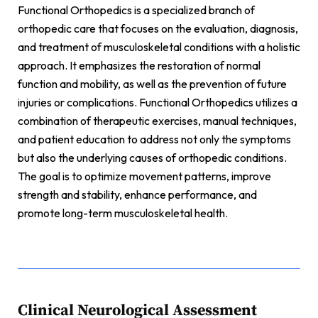
Functional Orthopedics is a specialized branch of
orthopedic care that focuses on the evaluation, diagnosis,
and treatment of musculoskeletal conditions with a holistic
approach. It emphasizes the restoration of normal
function and mobility, as well as the prevention of future
injuries or complications. Functional Orthopedics utilizes a
combination of therapeutic exercises, manual techniques,
and patient education to address not only the symptoms
but also the underlying causes of orthopedic conditions.
The goal is to optimize movement patterns, improve
strength and stability, enhance performance, and
promote long-term musculoskeletal health.
Clinical Neurological Assessment