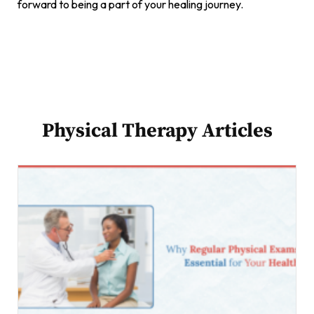
forward to being a part of your healing journey.
Physical Therapy Articles