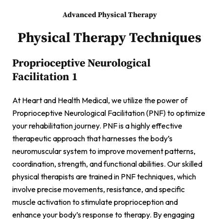
Advanced Physical Therapy
Physical Therapy Techniques
Proprioceptive Neurological
Facilitation 1
At Heart and Health Medical, we utilize the power of
Proprioceptive Neurological Facilitation (PNF) to optimize
your rehabilitation journey. PNF is a highly effective
therapeutic approach that harnesses the body’s
neuromuscular system to improve movement patterns,
coordination, strength, and functional abilities. Our skilled
physical therapists are trained in PNF techniques, which
involve precise movements, resistance, and specific
muscle activation to stimulate proprioception and
enhance your body’s response to therapy. By engaging