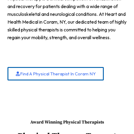
and recovery for patients dealing with a wide range of
musculoskeletal and neurological conditions. At Heart and
Health Medical in Coram, NY, our dedicated team of highly
skilled physical therapists is committed to helping you
regain your mobility, strength, and overall wellness.
Find A Physical Therapist In Coram NY
Award Winning Physical Therapists