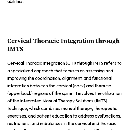
abilities.
Cervical Thoracic Integration through
IMTS
Cervical Thoracic Integration (CTI) through IMTS refers to
a specialized approach that focuses on assessing and
improving the coordination, alignment, and functional
integration between the cervical (neck) and thoracic
(upper back) regions of the spine. It involves the utilization
of the Integrated Manual Therapy Solutions (IMTS)
technique, which combines manual therapy, therapeutic
exercises, and patient education to address dysfunctions,
restrictions, and imbalances in the cervical and thoracic