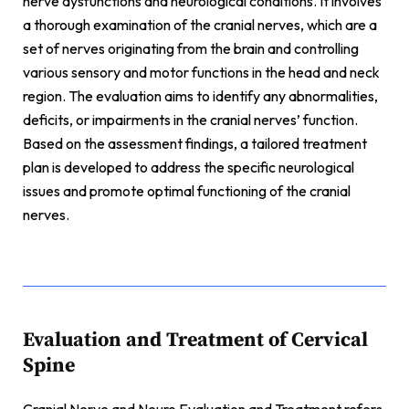
nerve dysfunctions and neurological conditions. It involves
a thorough examination of the cranial nerves, which are a
set of nerves originating from the brain and controlling
various sensory and motor functions in the head and neck
region. The evaluation aims to identify any abnormalities,
deficits, or impairments in the cranial nerves’ function.
Based on the assessment findings, a tailored treatment
plan is developed to address the specific neurological
issues and promote optimal functioning of the cranial
nerves.
Evaluation and Treatment of Cervical
Spine