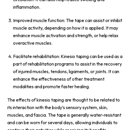
inflammation.
Improved muscle function: The tape can assist or inhibit
muscle activity, depending on how it is applied. It may
enhance muscle activation and strength, or help relax
overactive muscles.
Facilitate rehabilitation: Kinesio taping can be used as a
part of rehabilitation programs to assist in the recovery
of injured muscles, tendons, ligaments, or joints. It can
enhance the effectiveness of other treatment
modalities and promote faster healing.
The effects of kinesio taping are thought to be related to
its interaction with the body’s sensory system, skin,
muscles, and fascia. The tape is generally water-resistant
and can be worn for several days, allowing individuals to