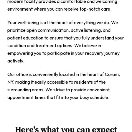
modern facility provides a comfortable and welcoming
environment where you can receive top-notch care.
Your well-being is at the heart of everything we do. We
prioritize open communication, active listening, and
patient education to ensure that you fully understand your
condition and treatment options. We believe in
empowering you to participate in your recovery journey
actively.
Our office is conveniently located in the heart of Coram,
NY, making it easily accessible to residents of the
surrounding areas. We strive to provide convenient
appointment times that fit into your busy schedule.
Here's what you can expect