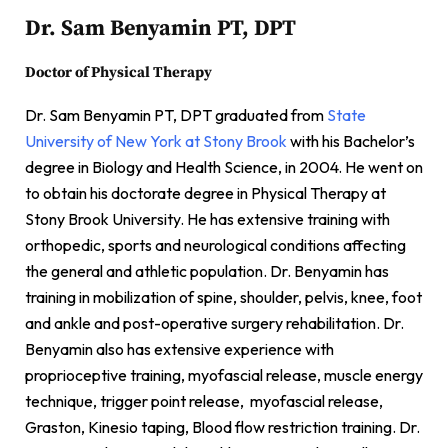
Dr. Sam Benyamin PT, DPT
Doctor of Physical Therapy
Dr. Sam Benyamin PT, DPT graduated from
State
University of New York at Stony Brook
with his Bachelor’s
degree in Biology and Health Science, in 2004. He went on
to obtain his doctorate degree in Physical Therapy at
Stony Brook University. He has extensive training with
orthopedic, sports and neurological conditions affecting
the general and athletic population. Dr. Benyamin has
training in mobilization of spine, shoulder, pelvis, knee, foot
and ankle and post-operative surgery rehabilitation. Dr.
Benyamin also has extensive experience with
proprioceptive training, myofascial release, muscle energy
technique, trigger point release, myofascial release,
Graston, Kinesio taping, Blood flow restriction training. Dr.