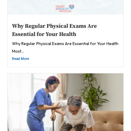
Why Regular Physical Exams Are
Essential for Your Health
Why Regular Physical Exams Are Essential for Your Health
Most...
Read More