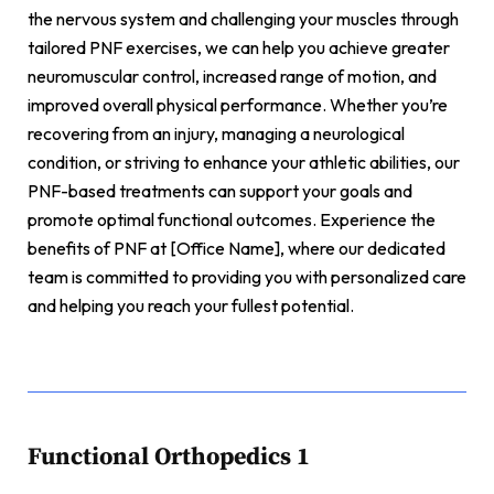
the nervous system and challenging your muscles through
tailored PNF exercises, we can help you achieve greater
neuromuscular control, increased range of motion, and
improved overall physical performance. Whether you’re
recovering from an injury, managing a neurological
condition, or striving to enhance your athletic abilities, our
PNF-based treatments can support your goals and
promote optimal functional outcomes. Experience the
benefits of PNF at [Office Name], where our dedicated
team is committed to providing you with personalized care
and helping you reach your fullest potential.
Functional Orthopedics 1