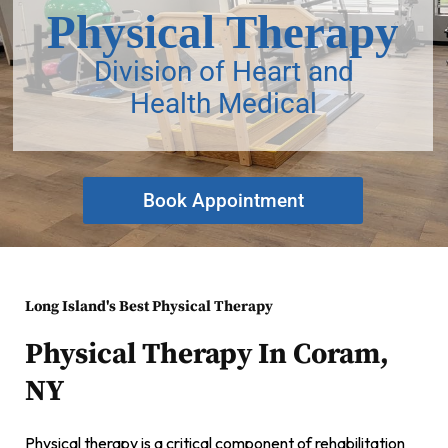
Physical Therapy
Division of Heart and
Health Medical
Book Appointment
Long Island's Best Physical Therapy
Physical Therapy In Coram,
NY
Physical therapy is a critical component of rehabilitation