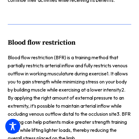
continue their activities while receiving its benefits.
Blood flow restriction
Blood flow restriction (BFR) is a training method that
partially restricts arterial inflow and fully restricts venous
outflow in working musculature during exercise1. It allows
you to gain strength while minimizing stress on your body
by building muscle while exercising at a lower intensity2.
By applying the right amount of external pressure to an
extremity, it’s possible to maintain arterial inflow while
occluding venous outflow distal to the occlusion site3. BFR
training can help patients make greater strength training
gains while lifting lighter loads, thereby reducing the
overall stress placed on the limb