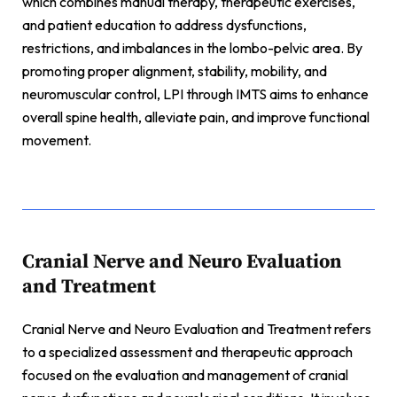
which combines manual therapy, therapeutic exercises,
and patient education to address dysfunctions,
restrictions, and imbalances in the lombo-pelvic area. By
promoting proper alignment, stability, mobility, and
neuromuscular control, LPI through IMTS aims to enhance
overall spine health, alleviate pain, and improve functional
movement.
Cranial Nerve and Neuro Evaluation
and Treatment
Cranial Nerve and Neuro Evaluation and Treatment refers
to a specialized assessment and therapeutic approach
focused on the evaluation and management of cranial