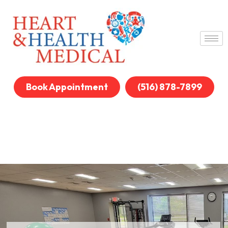
Book Appointment
(516) 878-7899