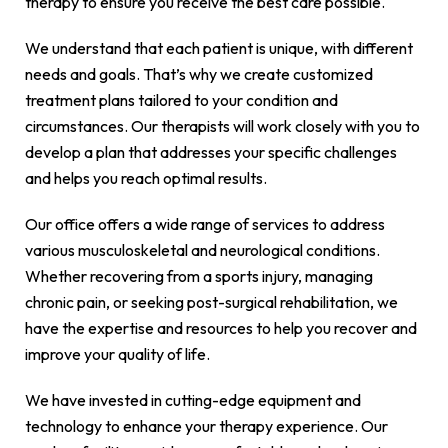
therapy to ensure you receive the best care possible.
We understand that each patient is unique, with different
needs and goals. That’s why we create customized
treatment plans tailored to your condition and
circumstances. Our therapists will work closely with you to
develop a plan that addresses your specific challenges
and helps you reach optimal results.
Our office offers a wide range of services to address
various musculoskeletal and neurological conditions.
Whether recovering from a sports injury, managing
chronic pain, or seeking post-surgical rehabilitation, we
have the expertise and resources to help you recover and
improve your quality of life.
We have invested in cutting-edge equipment and
technology to enhance your therapy experience. Our