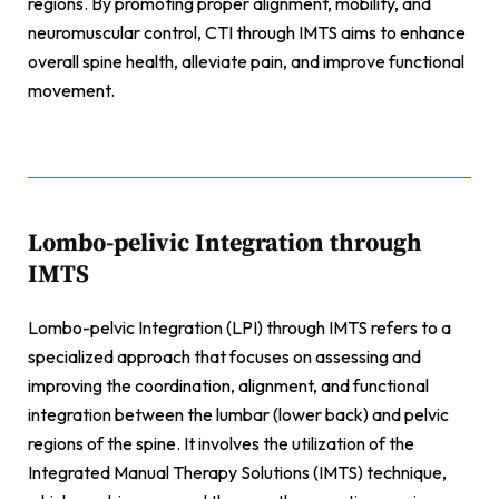
regions. By promoting proper alignment, mobility, and
neuromuscular control, CTI through IMTS aims to enhance
overall spine health, alleviate pain, and improve functional
movement.
Lombo-pelivic Integration through
IMTS
Lombo-pelvic Integration (LPI) through IMTS refers to a
specialized approach that focuses on assessing and
improving the coordination, alignment, and functional
integration between the lumbar (lower back) and pelvic
regions of the spine. It involves the utilization of the
Integrated Manual Therapy Solutions (IMTS) technique,