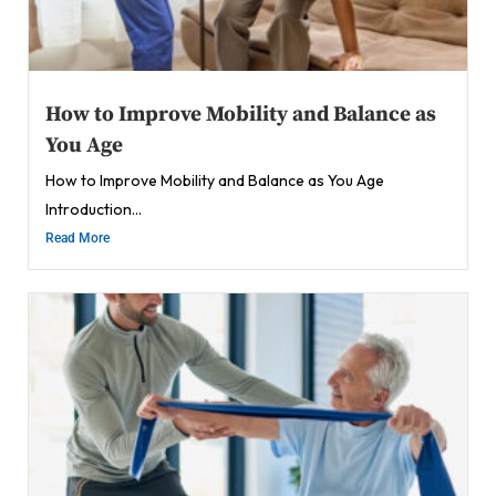
How to Improve Mobility and Balance as
You Age
How to Improve Mobility and Balance as You Age
Introduction...
Read More