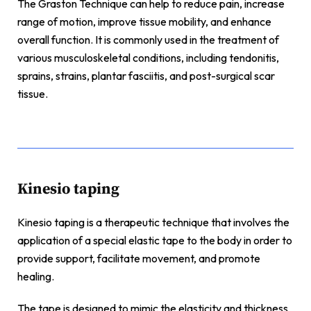
The Graston Technique can help to reduce pain, increase
range of motion, improve tissue mobility, and enhance
overall function. It is commonly used in the treatment of
various musculoskeletal conditions, including tendonitis,
sprains, strains, plantar fasciitis, and post-surgical scar
tissue.
Kinesio taping
Kinesio taping is a therapeutic technique that involves the
application of a special elastic tape to the body in order to
provide support, facilitate movement, and promote
healing.
The tape is designed to mimic the elasticity and thickness