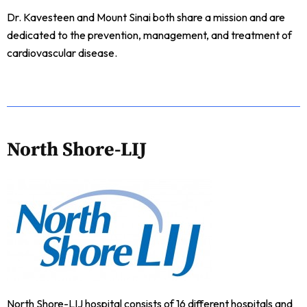
Dr. Kavesteen and Mount Sinai both share a mission and are
dedicated to the prevention, management, and treatment of
cardiovascular disease.
North Shore-LIJ
North Shore-LIJ hospital consists of 16 different hospitals and