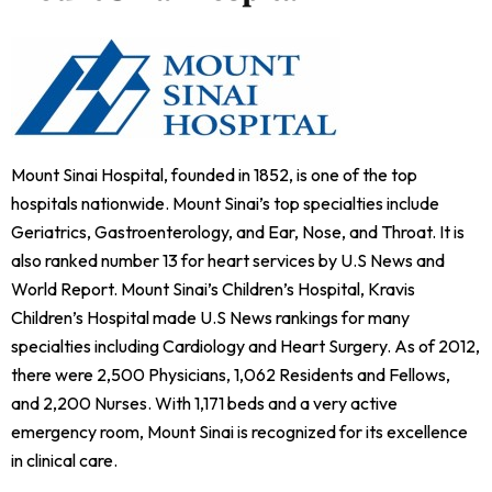
Mount Sinai Hospital, founded in 1852, is one of the top
hospitals nationwide. Mount Sinai’s top specialties include
Geriatrics, Gastroenterology, and Ear, Nose, and Throat. It is
also ranked number 13 for heart services by U.S News and
World Report. Mount Sinai’s Children’s Hospital, Kravis
Children’s Hospital made U.S News rankings for many
specialties including Cardiology and Heart Surgery. As of 2012,
there were 2,500 Physicians, 1,062 Residents and Fellows,
and 2,200 Nurses. With 1,171 beds and a very active
emergency room, Mount Sinai is recognized for its excellence
in clinical care.