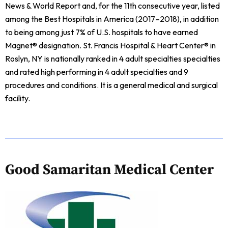
News & World Report and, for the 11th consecutive year, listed
among the Best Hospitals in America (2017–2018), in addition
to being among just 7% of U.S. hospitals to have earned
Magnet® designation. St. Francis Hospital & Heart Center® in
Roslyn, NY is nationally ranked in 4 adult specialties specialties
and rated high performing in 4 adult specialties and 9
procedures and conditions. It is a general medical and surgical
facility.
Good Samaritan Medical Center