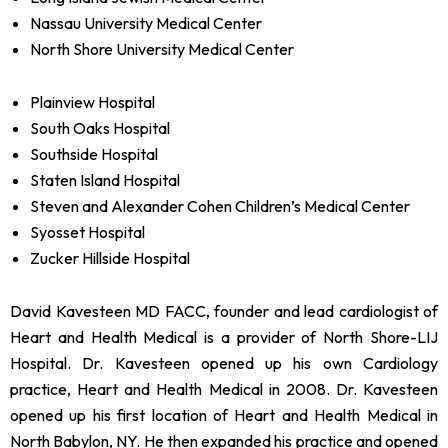
Nassau University Medical Center
North Shore University Medical Center
Plainview Hospital
South Oaks Hospital
Southside Hospital
Staten Island Hospital
Steven and Alexander Cohen Children’s Medical Center
Syosset Hospital
Zucker Hillside Hospital
David Kavesteen MD FACC, founder and lead cardiologist of
Heart and Health Medical is a provider of North Shore-LIJ
Hospital. Dr. Kavesteen opened up his own Cardiology
practice, Heart and Health Medical in 2008. Dr. Kavesteen
opened up his first location of Heart and Health Medical in
North Babylon, NY. He then expanded his practice and opened