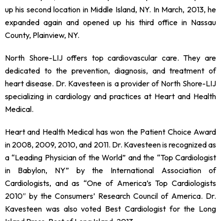
up his second location in Middle Island, NY. In March, 2013, he
expanded again and opened up his third office in Nassau
County, Plainview, NY.
North Shore-LIJ offers top cardiovascular care. They are
dedicated to the prevention, diagnosis, and treatment of
heart disease. Dr. Kavesteen is a provider of North Shore-LIJ
specializing in cardiology and practices at Heart and Health
Medical.
Heart and Health Medical has won the Patient Choice Award
in 2008, 2009, 2010, and 2011. Dr. Kavesteen is recognized as
a “Leading Physician of the World” and the “Top Cardiologist
in Babylon, NY” by the International Association of
Cardiologists, and as “One of America’s Top Cardiologists
2010″ by the Consumers’ Research Council of America. Dr.
Kavesteen was also voted Best Cardiologist for the Long