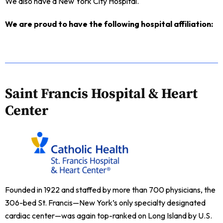
We also have a New York City Hospital.
We are proud to have the following hospital affiliation:
Saint Francis Hospital & Heart
Center
Founded in 1922 and staffed by more than 700 physicians, the
306-bed St. Francis—New York’s only specialty designated
cardiac center—was again top-ranked on Long Island by U.S.