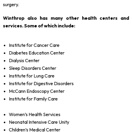
surgery.
Winthrop also has many other health centers and
services. Some of which include:
Institute for Cancer Care
Diabetes Education Center
Dialysis Center
Sleep Disorders Center
Institute for Lung Care
Institute for Digestive Disorders
McCann Endoscopy Center
Institute for Family Care
Women’s Health Services
Neonatal Intensive Care Unity
Children’s Medical Center