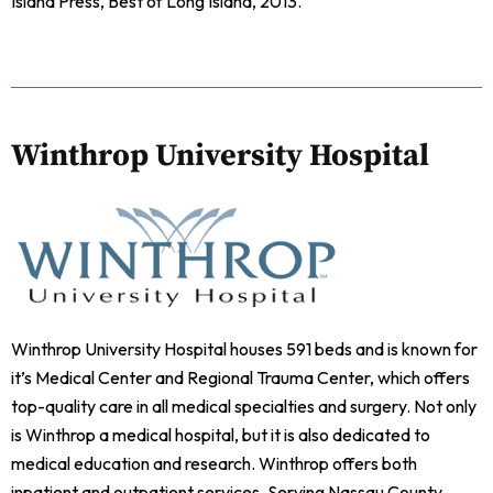
Island Press, Best of Long Island, 2013.
Winthrop University Hospital
Winthrop University Hospital houses 591 beds and is known for
it’s Medical Center and Regional Trauma Center, which offers
top-quality care in all medical specialties and surgery. Not only
is Winthrop a medical hospital, but it is also dedicated to
medical education and research. Winthrop offers both
inpatient and outpatient services. Serving Nassau County,