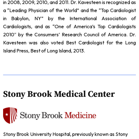
in 2008, 2009, 2010, and 2011. Dr. Kavesteen is recognized as
a “Leading Physician of the World” and the “Top Cardiologist
in Babylon, NY” by the International Association of
Cardiologists, and as “One of America’s Top Cardiologists
2010″ by the Consumers’ Research Council of America. Dr.
Kavesteen was also voted Best Cardiologist for the Long
Island Press, Best of Long Island, 2013.
Stony Brook Medical Center
Stony Brook University Hospital, previously known as Stony