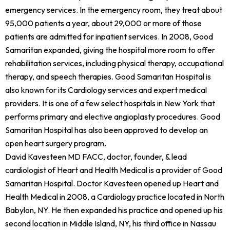
emergency services. In the emergency room, they treat about
95,000 patients a year, about 29,000 or more of those
patients are admitted for inpatient services. In 2008, Good
Samaritan expanded, giving the hospital more room to offer
rehabilitation services, including physical therapy, occupational
therapy, and speech therapies. Good Samaritan Hospital is
also known for its Cardiology services and expert medical
providers. It is one of a few select hospitals in New York that
performs primary and elective angioplasty procedures. Good
Samaritan Hospital has also been approved to develop an
open heart surgery program.
David Kavesteen MD FACC, doctor, founder, & lead
cardiologist of Heart and Health Medical is a provider of Good
Samaritan Hospital. Doctor Kavesteen opened up Heart and
Health Medical in 2008, a Cardiology practice located in North
Babylon, NY. He then expanded his practice and opened up his
second location in Middle Island, NY, his third office in Nassau