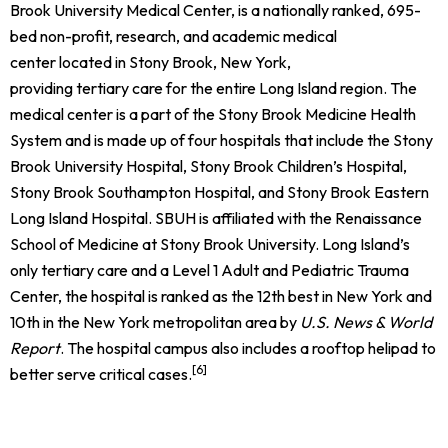
Brook University Medical Center, is a nationally ranked, 695-
bed
non-profit, research, and academic medical
center located in Stony Brook, New York,
providing tertiary care for the entire Long Island region. The
medical center is a part of the Stony Brook Medicine Health
System and is made up of four hospitals that include the Stony
Brook University Hospital, Stony Brook Children’s Hospital,
Stony Brook Southampton Hospital, and Stony Brook Eastern
Long Island Hospital.
SBUH is affiliated with the Renaissance
School of Medicine at Stony Brook University. Long Island’s
only tertiary care and a Level 1 Adult and Pediatric Trauma
Center, the hospital is ranked as the 12th best in New York and
10th in the New York metropolitan area by
U.S. News & World
Report
.
The hospital campus also includes a rooftop helipad to
[6]
better serve critical cases.