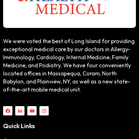
We were voted the best of Long Island for providing
exceptional medical care by our doctors in Allergy-
Immunology, Cardiology, Internal Medicine, Family
Medicine, and Podiatry. We have four conveniently
located offices in Massapequa, Coram, North
Babylon, and Plainview, NY, as well as a new state-
of-the-art mobile medical unit.
Quick Links