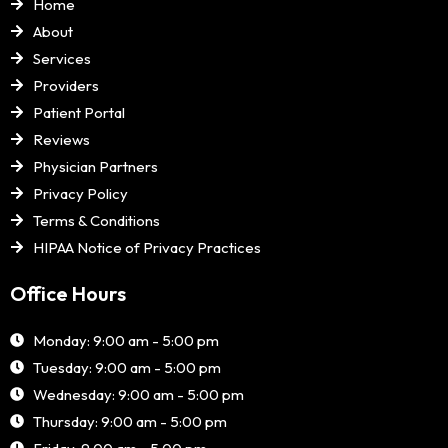
Home
About
Services
Providers
Patient Portal
Reviews
Physician Partners
Privacy Policy
Terms & Conditions
HIPAA Notice of Privacy Practices
Office Hours
Monday: 9:00 am - 5:00 pm
Tuesday: 9:00 am - 5:00 pm
Wednesday: 9:00 am - 5:00 pm
Thursday: 9:00 am - 5:00 pm