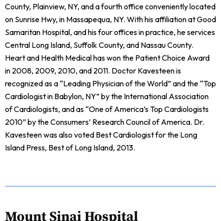
County, Plainview, NY, and a fourth office conveniently located
on Sunrise Hwy, in Massapequa, NY. With his affiliation at Good
Samaritan Hospital, and his four offices in practice, he services
Central Long Island, Suffolk County, and Nassau County.
Heart and Health Medical has won the Patient Choice Award
in 2008, 2009, 2010, and 2011. Doctor Kavesteen is
recognized as a “Leading Physician of the World” and the “Top
Cardiologist in Babylon, NY” by the International Association
of Cardiologists, and as “One of America’s Top Cardiologists
2010” by the Consumers’ Research Council of America. Dr.
Kavesteen was also voted Best Cardiologist for the Long
Island Press, Best of Long Island, 2013.
Mount Sinai Hospital