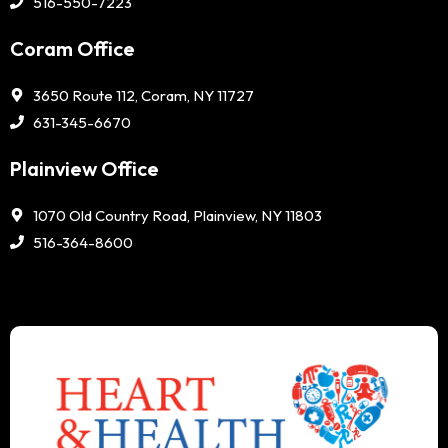
516-550-7223
Coram Office
3650 Route 112, Coram, NY 11727
631-345-6670
Plainview Office
1070 Old Country Road, Plainview, NY 11803
516-364-8600