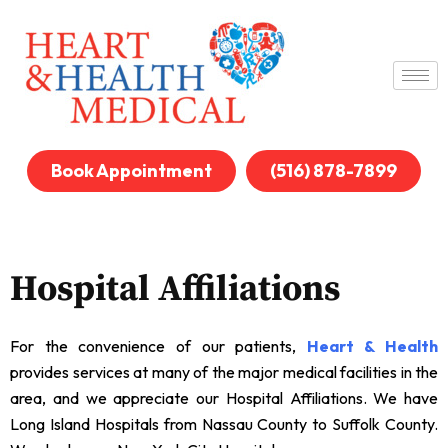
Book Appointment
(516) 878-7899
Hospital Affiliations
For the convenience of our patients,
Heart & Health
provides services at many of the major medical facilities in the
area, and we appreciate our Hospital Affiliations. We have
Long Island Hospitals from Nassau County to Suffolk County.