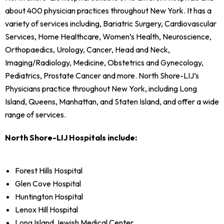
about 400 physician practices throughout New York. It has a
variety of services including, Bariatric Surgery, Cardiovascular
Services, Home Healthcare, Women’s Health, Neuroscience,
Orthopaedics, Urology, Cancer, Head and Neck,
Imaging/Radiology, Medicine, Obstetrics and Gynecology,
Pediatrics, Prostate Cancer and more. North Shore-LIJ’s
Physicians practice throughout New York, including Long
Island, Queens, Manhattan, and Staten Island, and offer a wide
range of services.
North Shore-LIJ Hospitals include:
Forest Hills Hospital
Glen Cove Hospital
Huntington Hospital
Lenox Hill Hospital
Long Island Jewish Medical Center