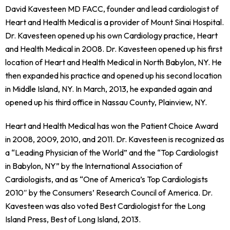
David Kavesteen MD FACC, founder and lead cardiologist of
Heart and Health Medical is a provider of Mount Sinai Hospital.
Dr. Kavesteen opened up his own Cardiology practice, Heart
and Health Medical in 2008. Dr. Kavesteen opened up his first
location of Heart and Health Medical in North Babylon, NY. He
then expanded his practice and opened up his second location
in Middle Island, NY. In March, 2013, he expanded again and
opened up his third office in Nassau County, Plainview, NY.
Heart and Health Medical has won the Patient Choice Award
in 2008, 2009, 2010, and 2011. Dr. Kavesteen is recognized as
a “Leading Physician of the World” and the “Top Cardiologist
in Babylon, NY” by the International Association of
Cardiologists, and as “One of America’s Top Cardiologists
2010″ by the Consumers’ Research Council of America. Dr.
Kavesteen was also voted Best Cardiologist for the Long
Island Press, Best of Long Island, 2013.