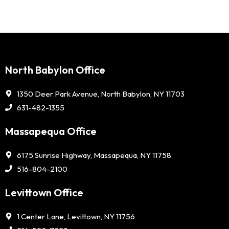
North Babylon Office
1350 Deer Park Avenue, North Babylon, NY 11703
631-482-1355
Massapequa Office
6175 Sunrise Highway, Massapequa, NY 11758
516-804-2100
Levittown Office
1 Center Lane, Levittown, NY 11756