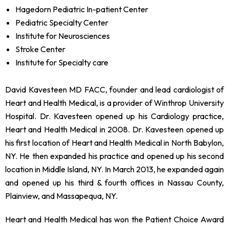
Hagedorn Pediatric In-patient Center
Pediatric Specialty Center
Institute for Neurosciences
Stroke Center
Institute for Specialty care
David Kavesteen MD FACC, founder and lead cardiologist of
Heart and Health Medical, is a provider of Winthrop University
Hospital. Dr. Kavesteen opened up his Cardiology practice,
Heart and Health Medical in 2008. Dr. Kavesteen opened up
his first location of Heart and Health Medical in North Babylon,
NY. He then expanded his practice and opened up his second
location in Middle Island, NY. In March 2013, he expanded again
and opened up his third & fourth offices in Nassau County,
Plainview, and Massapequa, NY.
Heart and Health Medical has won the Patient Choice Award