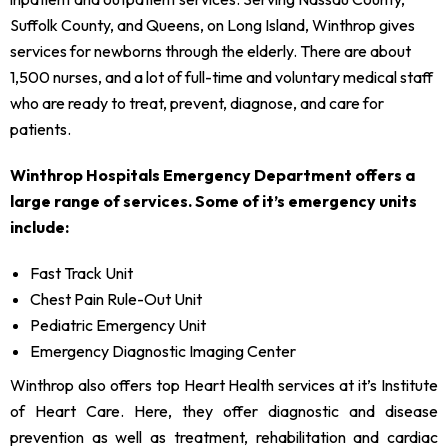
Suffolk County, and Queens, on Long Island, Winthrop gives
services for newborns through the elderly. There are about
1,500 nurses, and a lot of full-time and voluntary medical staff
who are ready to treat, prevent, diagnose, and care for
patients.
Winthrop Hospitals Emergency Department offers a
large range of services. Some of it’s emergency units
include:
Fast Track Unit
Chest Pain Rule-Out Unit
Pediatric Emergency Unit
Emergency Diagnostic Imaging Center
Winthrop also offers top Heart Health services at it’s Institute
of Heart Care. Here, they offer diagnostic and disease
prevention as well as treatment, rehabilitation and cardiac