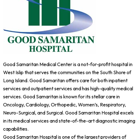
Good Samaritan Medical Center is a not-for-profit hospital in
West Islip that serves the communities on the South Shore of
Long Island. Good Samaritan offers care for both inpatient
services and outpatient services and has high-quality medical
services. Good Samaritan is known for its stellar care in
Oncology, Cardiology, Orthopedic, Women’s, Respiratory,
Neuro-Surgical, and Surgical. Good Samaritan Hospital excels
in its medical services and state-of-the-art diagnostic imaging
capabilities.
Good Samaritan Hospital is one of the largest providers of