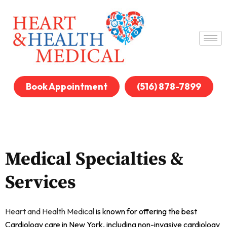
Book Appointment
(516) 878-7899
Medical Specialties &
Services
Heart and Health Medical
is known for offering the best
Cardiology care in New York, including non-invasive cardiology