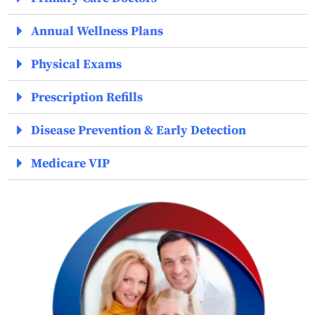
Annual Wellness Plans
Physical Exams
Prescription Refills
Disease Prevention & Early Detection
Medicare VIP