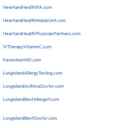
HeartandHealthIPA.com
HeartandHealthMobileUnit.com
HeartandHealthPhysicianPartners.com
IVTherapyVitaminC.com
KavesteenMD.com
LongIslandAllergyTesting.com
LongIslandAsthmaDoctor.com
LongIslandBestAllergist.com
LongIslandBestDoctor.com