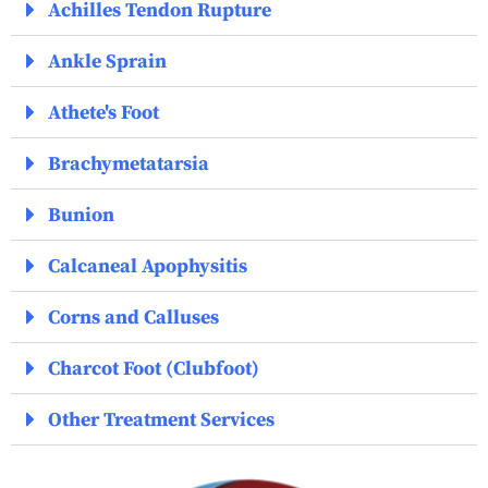
Achilles Tendon Rupture
Ankle Sprain
Athete's Foot
Brachymetatarsia
Bunion
Calcaneal Apophysitis
Corns and Calluses
Charcot Foot (Clubfoot)
Other Treatment Services