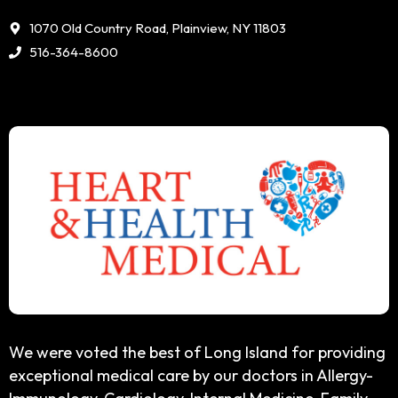
1070 Old Country Road, Plainview, NY 11803
516-364-8600
We were voted the best of Long Island for providing
exceptional medical care by our doctors in Allergy-