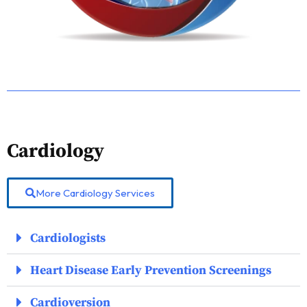
Cardiology
More Cardiology Services
Cardiologists
Heart Disease Early Prevention Screenings
Cardioversion