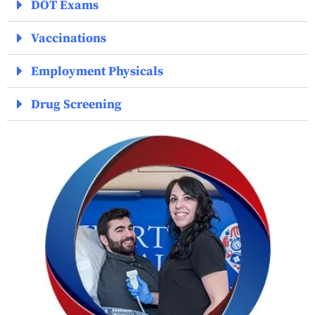
DOT Exams
Vaccinations
Employment Physicals
Drug Screening