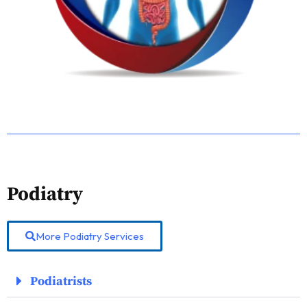
Podiatry
More Podiatry Services
Podiatrists