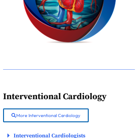
Interventional Cardiology
More Interventional Cardiology
Interventional Cardiologists