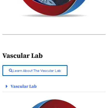
Vascular Lab
Learn About The Vascular Lab
Vascular Lab