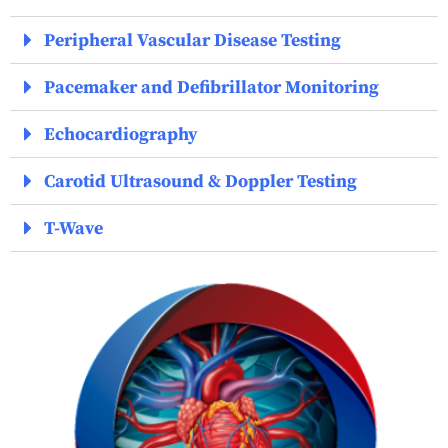
Peripheral Vascular Disease Testing
Pacemaker and Defibrillator Monitoring
Echocardiography
Carotid Ultrasound & Doppler Testing
T-Wave