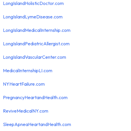
LongIslandHolisticDoctor.com
LongIslandLymeDisease.com
LongIslandMedicalInternship.com
LongIslandPediatricAllergist.com
LongIslandVascularCenter.com
MedicalInternshipLI.com
NYHeartFailure.com
PregnancyHeartandHealth.com
ReviveMedicalNY.com
SleepApneaHeartandHealth.com