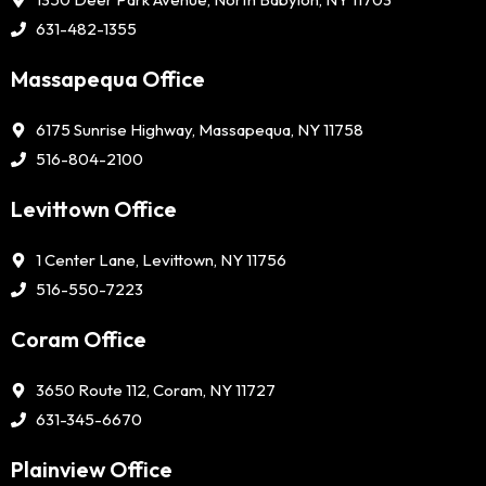
631-482-1355
Massapequa Office
6175 Sunrise Highway, Massapequa, NY 11758
516-804-2100
Levittown Office
1 Center Lane, Levittown, NY 11756
516-550-7223
Coram Office
3650 Route 112, Coram, NY 11727
631-345-6670
Plainview Office