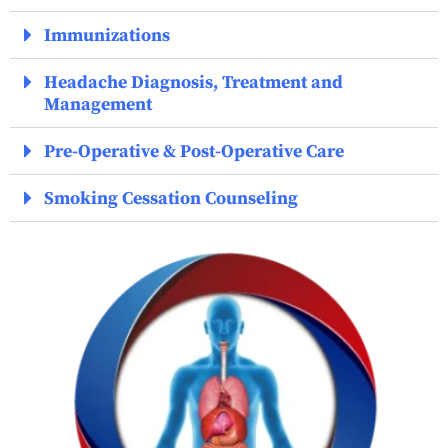
Immunizations
Headache Diagnosis, Treatment and
Management
Pre-Operative & Post-Operative Care
Smoking Cessation Counseling