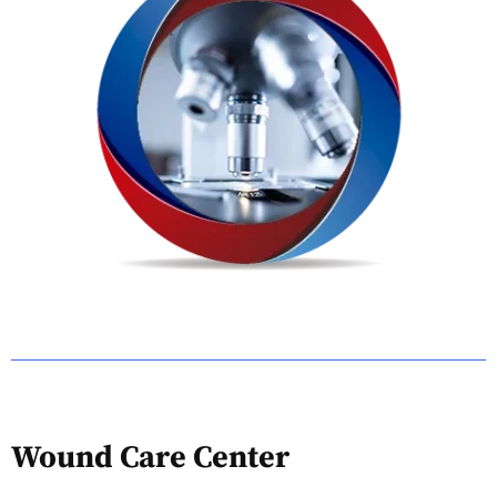
Wound Care Center