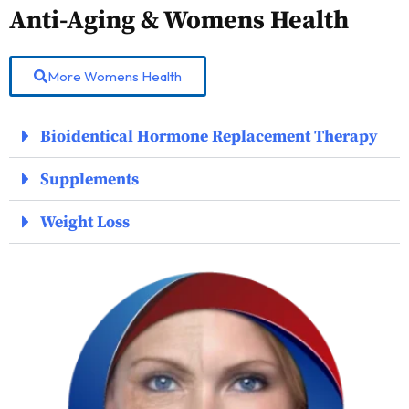
Anti-Aging & Womens Health
More Womens Health
Bioidentical Hormone Replacement Therapy
Supplements
Weight Loss