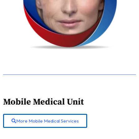
Mobile Medical Unit
More Mobile Medical Services