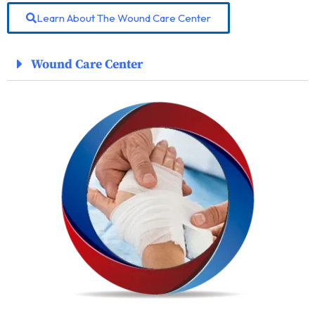
Learn About The Wound Care Center
Wound Care Center