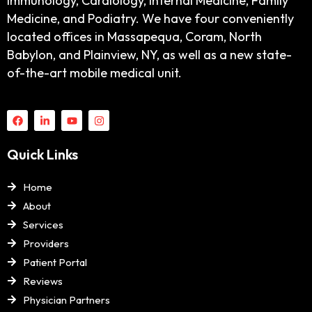
Immunology, Cardiology, Internal Medicine, Family
Medicine, and Podiatry. We have four conveniently
located offices in Massapequa, Coram, North
Babylon, and Plainview, NY, as well as a new state-
of-the-art mobile medical unit.
Quick Links
Home
About
Services
Providers
Patient Portal
Reviews
Physician Partners