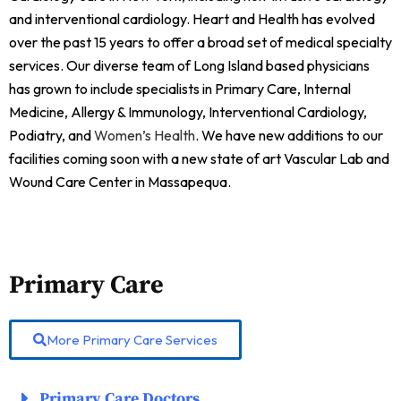
and interventional cardiology. Heart and Health has evolved
over the past 15 years to offer a broad set of medical specialty
services. Our diverse team of Long Island based physicians
has grown to include specialists in Primary Care, Internal
Medicine, Allergy & Immunology, Interventional Cardiology,
Podiatry, and
Women’s Health
. We have new additions to our
facilities coming soon with a new state of art Vascular Lab and
Wound Care Center in Massapequa.
Primary Care
More Primary Care Services
Primary Care Doctors