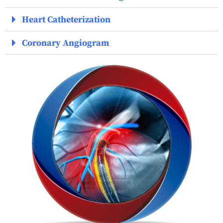
Heart Catheterization
Coronary Angiogram