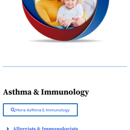
Asthma & Immunology
More Asthma & Immunology
Allergists & Immunologists