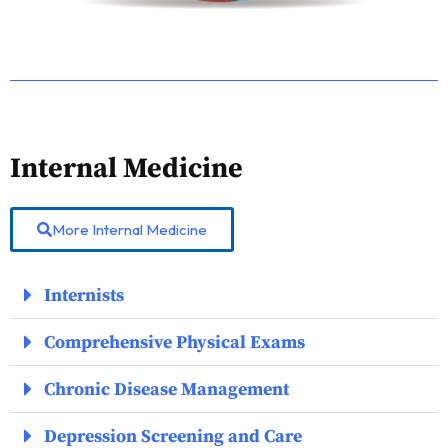
Internal Medicine
More Internal Medicine
Internists
Comprehensive Physical Exams
Chronic Disease Management
Depression Screening and Care