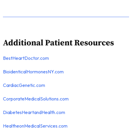
Additional Patient Resources
BestHeartDoctor.com
BioidenticalHormonesNY.com
CardiacGenetic.com
CorporateMedicalSolutions.com
DiabetesHeartandHealth.com
HealtheonMedicalServices.com