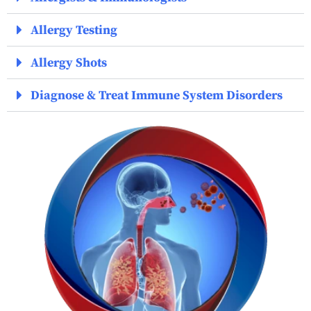
Allergy Testing
Allergy Shots
Diagnose & Treat Immune System Disorders