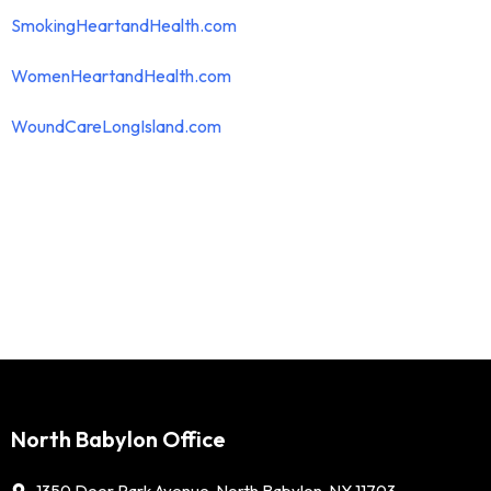
SmokingHeartandHealth.com
WomenHeartandHealth.com
WoundCareLongIsland.com
North Babylon Office
1350 Deer Park Avenue, North Babylon, NY 11703